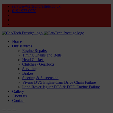
service@cartechprestige.co.uk
0191 933 0970
Home
Our services
Engine Repairs
Timing Chains and Belts
Head Gaskets
Clutches / Gearboxs
Servicing
Brakes
Steering & Suspension
Vivaro DV5 Engine Cam Drive Chain Failure
Land Rover Jaguar DTA & DTD Engine Failure
Gallery
About us
Contact