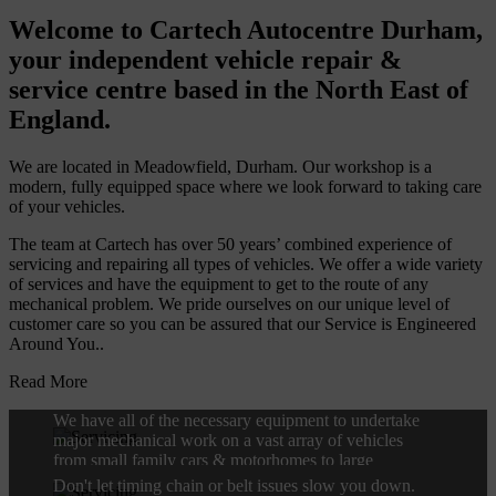
Welcome to Cartech Autocentre Durham,
your independent vehicle repair &
service centre based in the North East of
England.
We are located in Meadowfield, Durham. Our workshop is a
modern, fully equipped space where we look forward to taking care
of your vehicles.
The team at Cartech has over 50 years’ combined experience of
servicing and repairing all types of vehicles. We offer a wide variety
of services and have the equipment to get to the route of any
mechanical problem. We pride ourselves on our unique level of
customer care so you can be assured that our Service is Engineered
Around You..
Engine Repairs
Read More
We have all of the necessary equipment to undertake
major mechanical work on a vast array of vehicles
Timing Chains and Belts
from small family cars & motorhomes to large
commercial vans.
Don't let timing chain or belt issues slow you down.