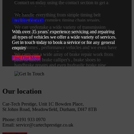
Contact us today using the contact section to get a
Head Gaskets
Find Out More
quote or schedule a service.
We handle everything from simple timing belt
Clutches / Gearboxs
Find Out More
Get In Touch
replacements to complex timing chain repairs.
Servicing
We can undertake a wide variety of transmission
Find Out More
With over 35 years’ experience servicing and repairing
related repairs from clutch replacements, flywheel
We cater for all of your servicing needs on a wide
all types of vehicles we offer a wide variety of services.
replacements & gearbox repair or replacements.
variety of vehicles from small family cars ,
Brakes
Get in touch today to book a service or for any general
motorhomes , performance vehicles and we even have
enquiry
Find Out More
dedicated commercial 5 tonne lifts for the larger
We carry out a wide array of brake repair work from
Find Out More
vehicles.
pads & discs , brake calliper's , brake shoes to
handbrake repairs and even hydraulic brake pipe
Find Out More
replacement.
Find Out More
Our location
Car-Tech Prestige, Unit 1C Bowden Place,
St Johns Road, Meadowfield, Durham, DH7 8TB
Phone: 0191 933 0970
Email: service@cartechprestige.co.uk