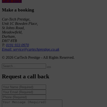
Get in Touch
Make a booking
Car-Tech Prestige,
Unit 1C Bowden Place,
St Johns Road,
Meadowfield,
Durham,
DH7 8TB
T:
0191 933 0970
Email: service@cartechprestige.co.uk
©
2026 CarTech Prestige - All Rights Reserved.
Request a call back